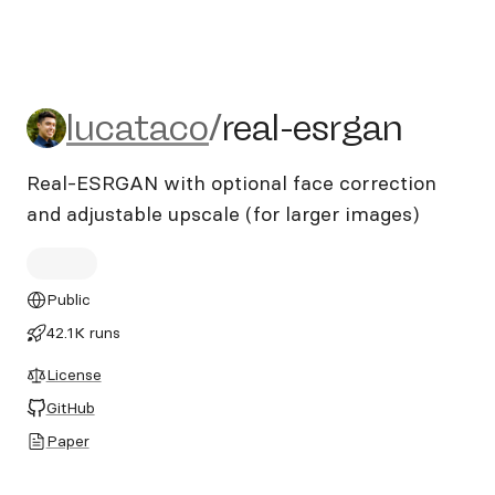
lucataco/real-esrgan
lucataco
/
real-esrgan
Real-ESRGAN with optional face correction
and adjustable upscale (for larger images)
Public
42.1K runs
License
GitHub
Paper