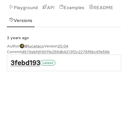
Playground
API
Examples
README
Versions
3 years ago
Author
@lucataco
Version
20.04
Commit
d979ebfd1901fe256db4213f2c2276f6bc6fe56b
3febd193
Latest