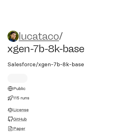
lucataco/xgen-7b-8k-base
lucataco
/
xgen-7b-8k-base
Salesforce/xgen-7b-8k-base
Public
115 runs
License
GitHub
Paper