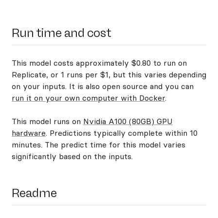
Run time and cost
This model costs approximately $0.80 to run on
Replicate, or 1 runs per $1, but this varies depending
on your inputs. It is also open source and you can
run it on your own computer with Docker
.
This model runs on
Nvidia A100 (80GB) GPU
hardware
. Predictions typically complete within 10
minutes. The predict time for this model varies
significantly based on the inputs.
Readme