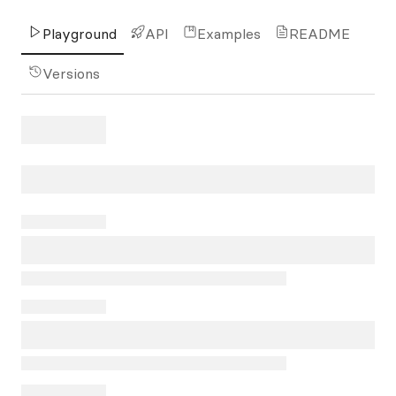
Playground
API
Examples
README
Versions