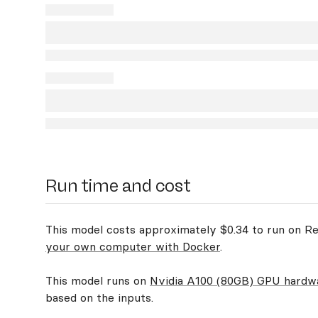
Run time and cost
This model costs approximately $0.34 to run on Rep
your own computer with Docker
.
This model runs on
Nvidia A100 (80GB) GPU hardw
based on the inputs.