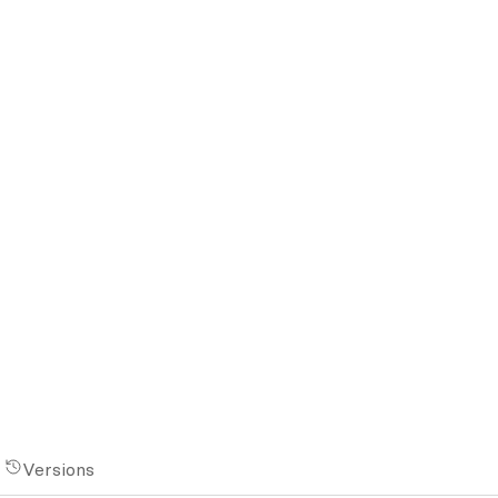
Versions