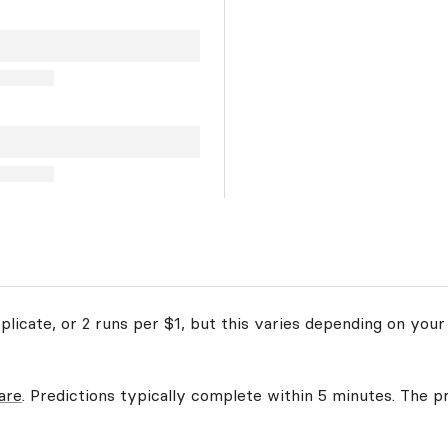
licate, or 2 runs per $1, but this varies depending on your
are
. Predictions typically complete within 5 minutes. The pr