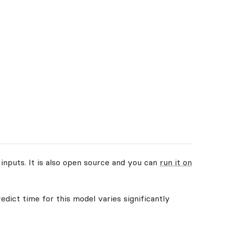
 inputs. It is also open source and you can
run it on
edict time for this model varies significantly