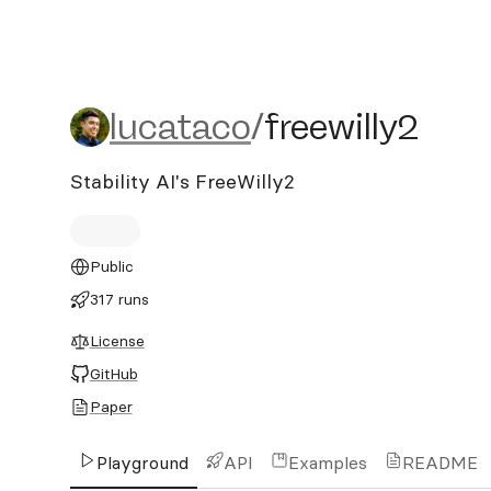
lucataco/freewilly2
lucataco
/
freewilly2
Stability AI's FreeWilly2
Public
317 runs
License
GitHub
Paper
Playground
API
Examples
README