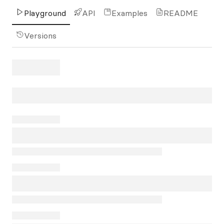
Playground
API
Examples
README
Versions