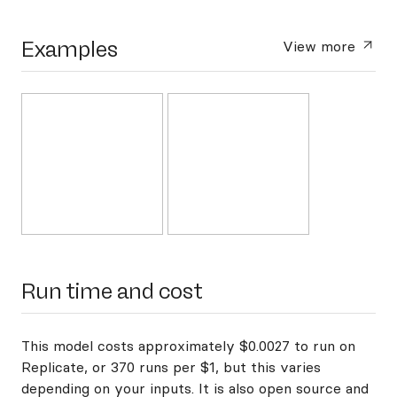
Examples
View more
Run time and cost
This model costs approximately $0.0027 to run on
Replicate, or 370 runs per $1, but this varies
depending on your inputs. It is also open source and