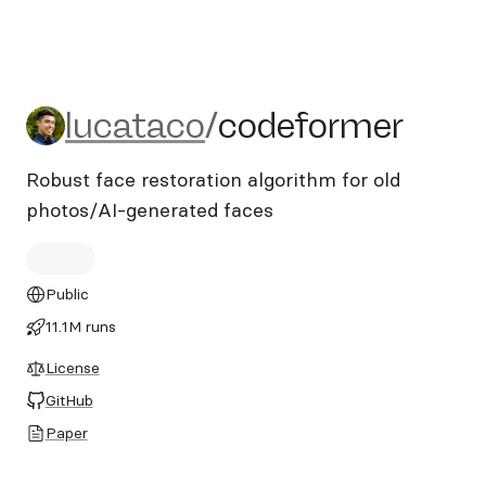
lucataco/codeformer
lucataco
/
codeformer
Robust face restoration algorithm for old
photos/AI-generated faces
Public
11.1M runs
License
GitHub
Paper