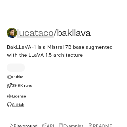
lucataco/bakllava
lucataco
/
bakllava
BakLLaVA-1 is a Mistral 7B base augmented
with the LLaVA 1.5 architecture
Public
39.9K runs
License
GitHub
Playground
API
Examples
README