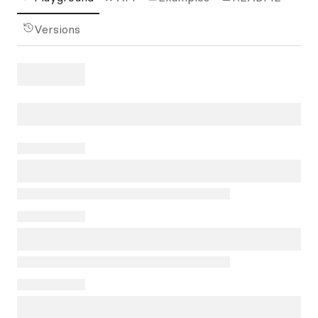
Versions