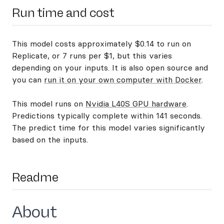
Run time and cost
This model costs approximately $0.14 to run on
Replicate, or 7 runs per $1, but this varies
depending on your inputs. It is also open source and
you can
run it on your own computer with Docker
.
This model runs on
Nvidia L40S GPU hardware
.
Predictions typically complete within 141 seconds.
The predict time for this model varies significantly
based on the inputs.
Readme
About