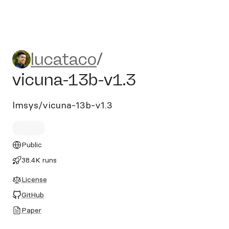
lucataco/vicuna-13b-v1.3
lucataco
/
vicuna-13b-v1.3
lmsys/vicuna-13b-v1.3
Public
38.4K runs
License
GitHub
Paper