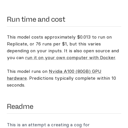
Run time and cost
This model costs approximately $0.013 to run on
Replicate, or 76 runs per $1, but this varies
depending on your inputs. It is also open source and
you can
run it on your own computer with Docker
.
This model runs on
Nvidia A100 (80GB) GPU
hardware
. Predictions typically complete within 10
seconds.
Readme
This is an attempt a creating a cog for