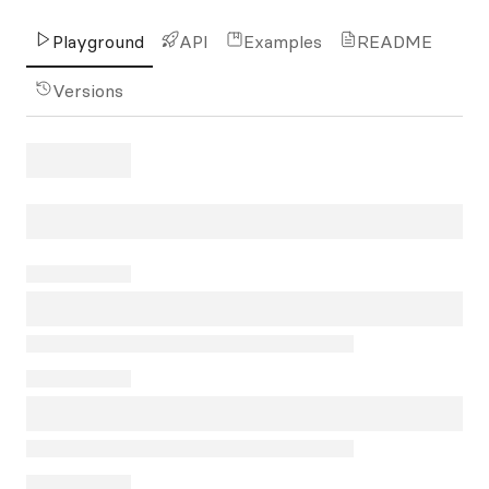
Playground
API
Examples
README
Versions