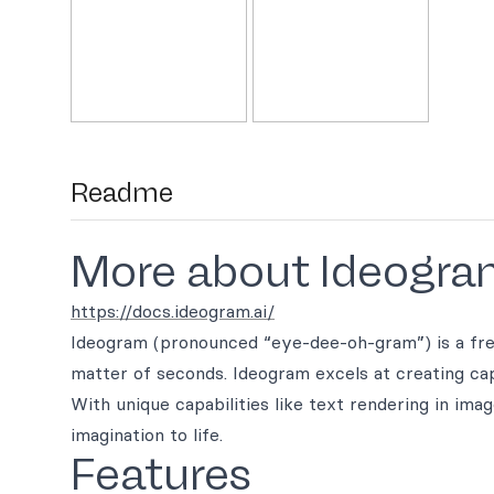
Readme
More about Ideogra
https://docs.ideogram.ai/
Ideogram (pronounced “eye-dee-oh-gram”) is a free-
matter of seconds. Ideogram excels at creating capt
With unique capabilities like text rendering in ima
imagination to life.
Features