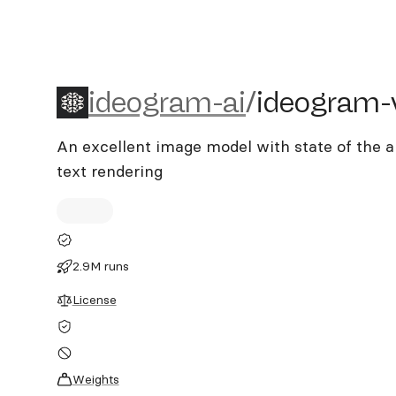
ideogram-ai/ideogram-v2
ideogram-ai
/
ideogram-
An excellent image model with state of the 
text rendering
2.9M runs
License
Weights