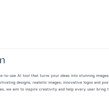
m
to-use AI tool that turns your ideas into stunning images,
ivating designs, realistic images, innovative logos and pos
ges, we aim to inspire creativity and help every user bring t