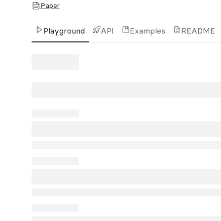
Paper
Playground
API
Examples
README