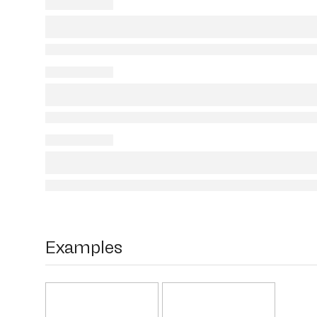
Examples