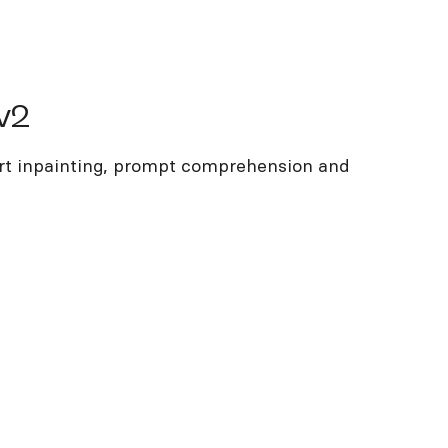
v2
art inpainting, prompt comprehension and