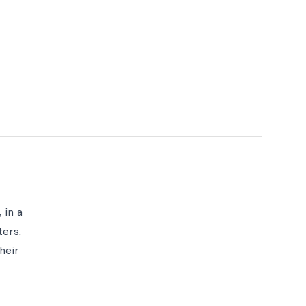
 in a
ters.
heir