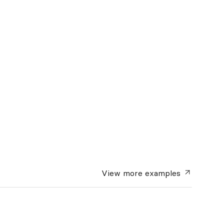
View more
examples