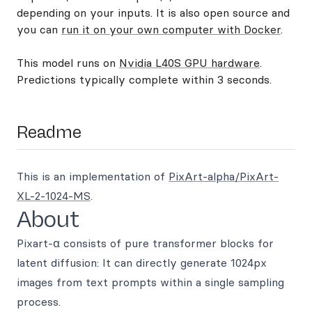
depending on your inputs. It is also open source and
you can
run it on your own computer with Docker
.
This model runs on
Nvidia L40S GPU hardware
.
Predictions typically complete within 3 seconds.
Readme
This is an implementation of
PixArt-alpha/PixArt-
XL-2-1024-MS
.
About
Pixart-α consists of pure transformer blocks for
latent diffusion: It can directly generate 1024px
images from text prompts within a single sampling
process.