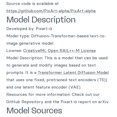
Source code is available at
https://github.com/PixArt-alpha/PixArt-alpha
.
Model Description
Developed by: Pixart-α
Model type: Diffusion-Transformer-based text-to-
image generative model
License:
CreativeML Open RAIL++-M License
Model Description: This is a model that can be used
to generate and modify images based on text
prompts. It is a
Transformer Latent Diffusion Model
that uses one fixed, pretrained text encoders (T5))
and one latent feature encoder (VAE).
Resources for more information: Check out our
GitHub Repository and the Pixart-α report on arXiv.
Model Sources