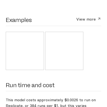
Examples
View more
Run time and cost
This model costs approximately $0.0026 to run on
Replicate, or 384 runs per $1, but this varies