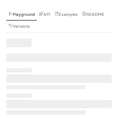
Playground
API
Examples
README
Versions