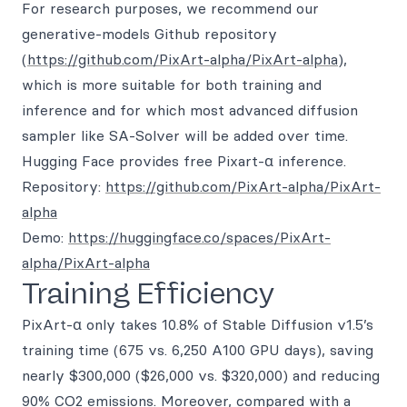
For research purposes, we recommend our
generative-models Github repository
(
https://github.com/PixArt-alpha/PixArt-alpha
),
which is more suitable for both training and
inference and for which most advanced diffusion
sampler like SA-Solver will be added over time.
Hugging Face provides free Pixart-α inference.
Repository:
https://github.com/PixArt-alpha/PixArt-
alpha
Demo:
https://huggingface.co/spaces/PixArt-
alpha/PixArt-alpha
Training Efficiency
PixArt-α only takes 10.8% of Stable Diffusion v1.5’s
training time (675 vs. 6,250 A100 GPU days), saving
nearly $300,000 ($26,000 vs. $320,000) and reducing
90% CO2 emissions. Moreover, compared with a