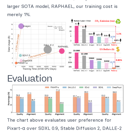
larger SOTA model, RAPHAEL, our training cost is
merely 1%.
Evaluation
The chart above evaluates user preference for
Pixart-α over SDXL 0.9, Stable Diffusion 2, DALLE-2