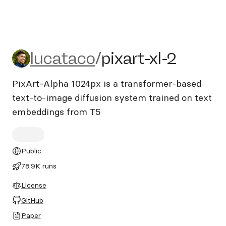
lucataco/pixart-xl-2
lucataco
/
pixart-xl-2
PixArt-Alpha 1024px is a transformer-based
text-to-image diffusion system trained on text
embeddings from T5
Public
78.9K runs
License
GitHub
Paper