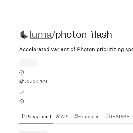
luma/photon-flash
luma
/
photon-flash
Accelerated variant of Photon prioritizing sp
565.6K runs
Playground
API
Examples
README