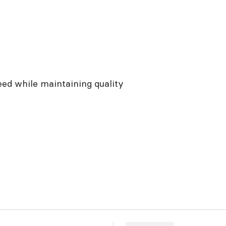
eed while maintaining quality