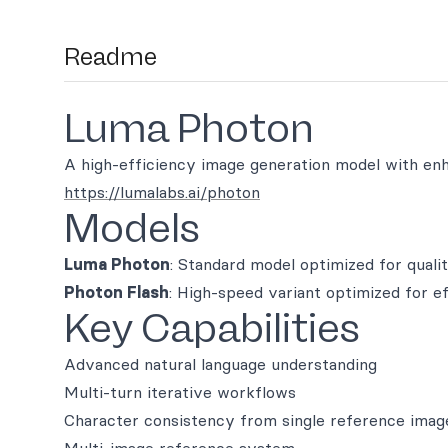
Readme
Luma Photon
A high-efficiency image generation model with enha
https://lumalabs.ai/photon
Models
Luma Photon
: Standard model optimized for quali
Photon Flash
: High-speed variant optimized for e
Key Capabilities
Advanced natural language understanding
Multi-turn iterative workflows
Character consistency from single reference imag