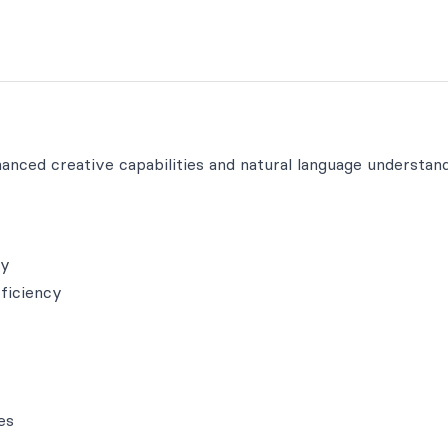
nced creative capabilities and natural language understand
ty
fficiency
es