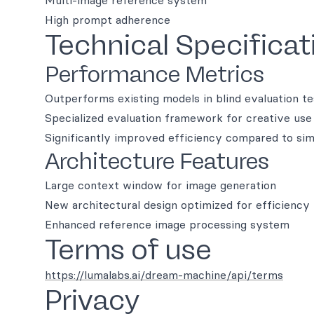
Multi-image reference system
High prompt adherence
Technical Specificat
Performance Metrics
Outperforms existing models in blind evaluation te
Specialized evaluation framework for creative use
Significantly improved efficiency compared to sim
Architecture Features
Large context window for image generation
New architectural design optimized for efficiency
Enhanced reference image processing system
Terms of use
https://lumalabs.ai/dream-machine/api/terms
Privacy