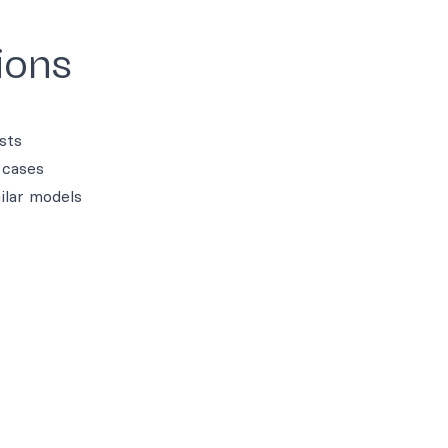
ions
sts
 cases
ilar models