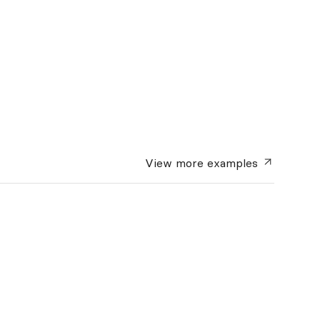
View more
examples