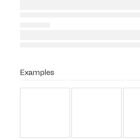
Examples