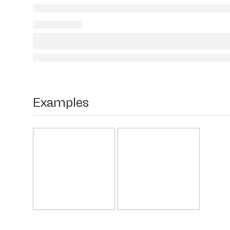
Examples