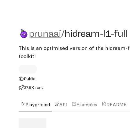
prunaai/hidream-l1-full
prunaai
/
hidream-l1-full
This is an optimised version of the hidream-f
toolkit!
Public
37.9K runs
Playground
API
Examples
README