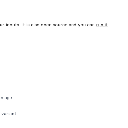
ur inputs. It is also open source and you can
run it
 image
 variant