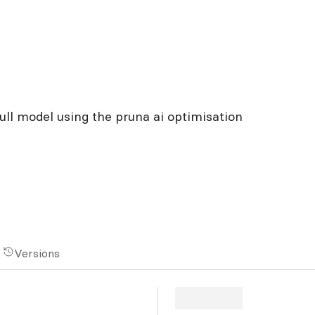
ull model using the pruna ai optimisation
Versions