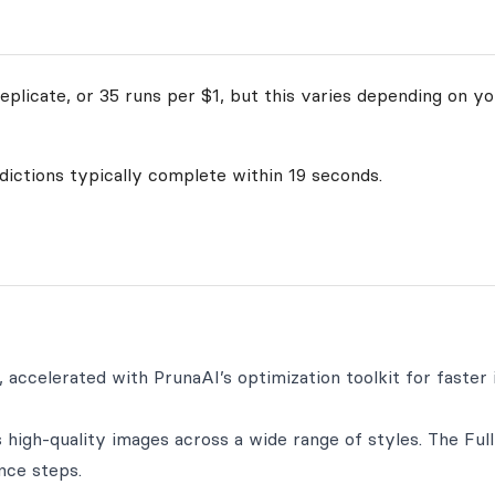
plicate, or 35 runs per $1, but this varies depending on yo
edictions typically complete within 19 seconds.
 accelerated with PrunaAI’s optimization toolkit for faster
high-quality images across a wide range of styles. The Full
nce steps.