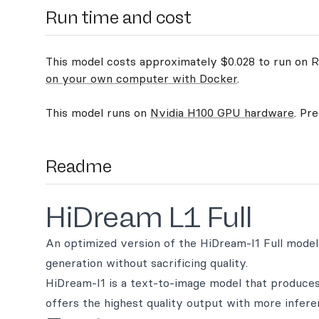
Run time and cost
This model costs approximately $0.028 to run on Re
on your own computer with Docker
.
This model runs on
Nvidia H100 GPU hardware
. Pr
Readme
HiDream L1 Full
An optimized version of the HiDream-I1 Full model,
generation without sacrificing quality.
HiDream-I1 is a text-to-image model that produces 
offers the highest quality output with more infere