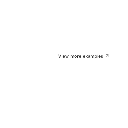
View more
examples