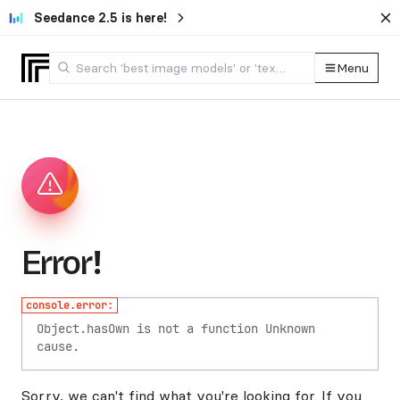
Seedance 2.5 is here!
Menu
Error!
console.error:
Object.hasOwn is not a function
Unknown
cause.
Sorry, we can't find what you're looking for. If you