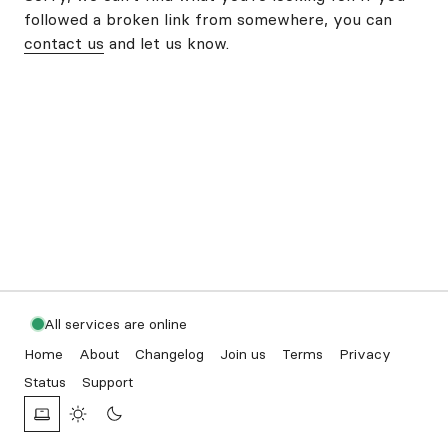
followed a broken link from somewhere, you can
contact us
and let us know.
All services are online
Home
About
Changelog
Join us
Terms
Privacy
Status
Support