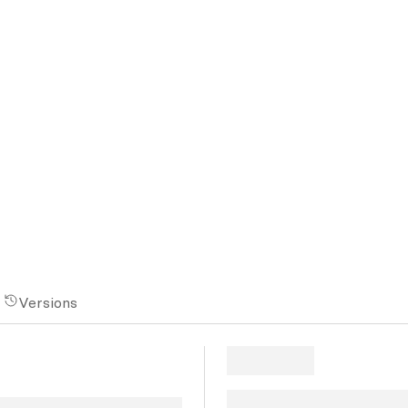
Versions