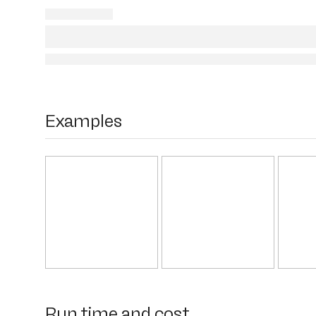
Examples
Run time and cost