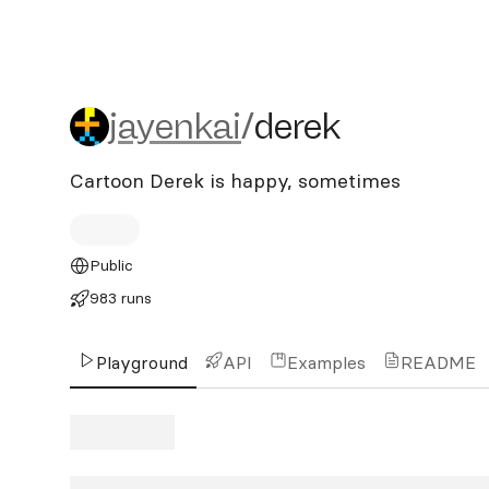
jayenkai/derek
jayenkai
/
derek
Cartoon Derek is happy, sometimes
Public
983 runs
Playground
API
Examples
README