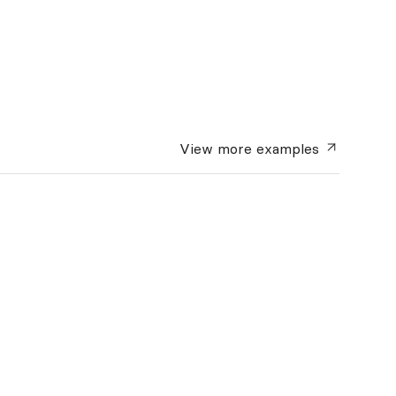
View more
examples