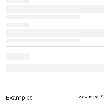
Examples
View more