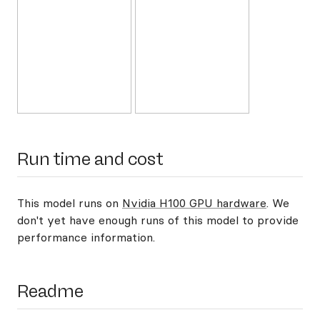
Run time and cost
This model runs on
Nvidia H100 GPU hardware
. We
don't yet have enough runs of this model to provide
performance information.
Readme