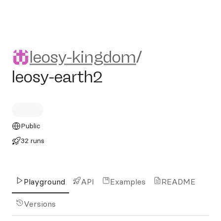
leosy-kingdom/leosy-earth2
leosy-kingdom
/
leosy-earth2
Public
32 runs
Playground
API
Examples
README
Versions