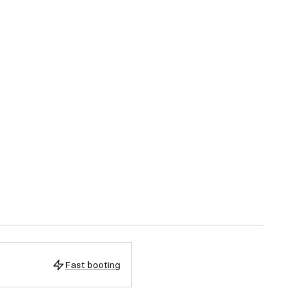
Fast booting