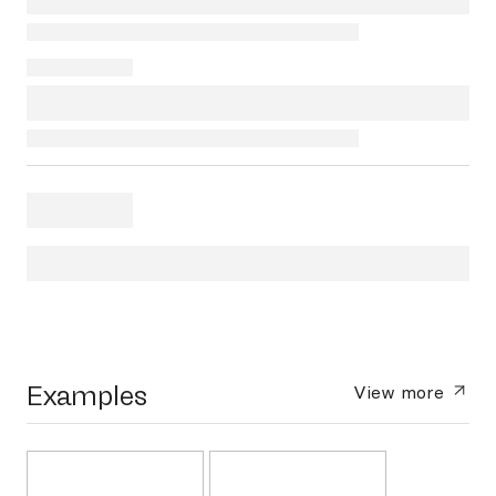
Examples
View more