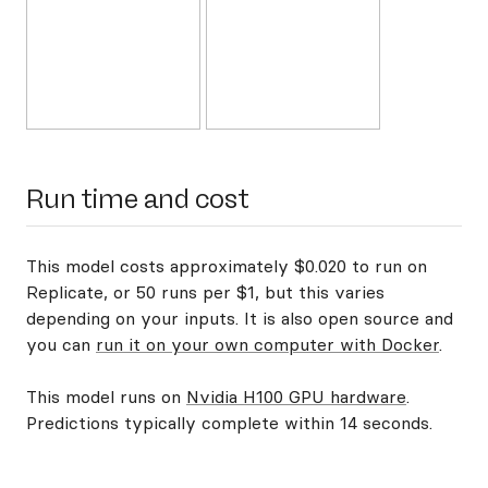
Run time and cost
This model costs approximately $0.020 to run on
Replicate, or 50 runs per $1, but this varies
depending on your inputs. It is also open source and
you can
run it on your own computer with Docker
.
This model runs on
Nvidia H100 GPU hardware
.
Predictions typically complete within 14 seconds.