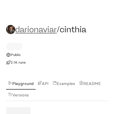
darionaviar/cinthia
darionaviar
/
cinthia
Public
2.1K runs
Playground
API
Examples
README
Versions