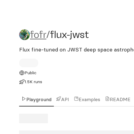
fofr/flux-jwst
fofr
/
flux-jwst
Flux fine-tuned on JWST deep space astrop
Public
1.5K runs
Playground
API
Examples
README