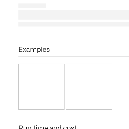
Examples
Run time and cost