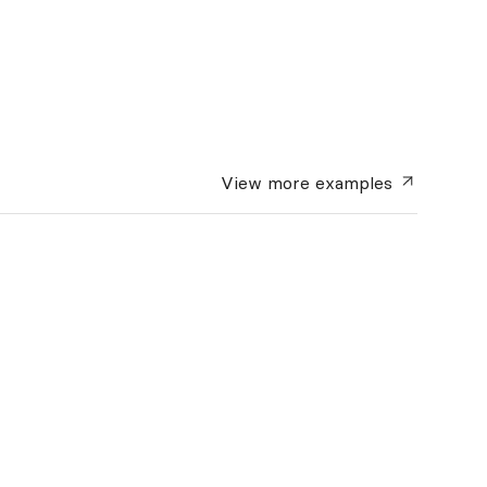
View more
examples