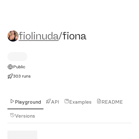
fiolinuda/fiona
fiolinuda
/
fiona
Public
303 runs
Playground
API
Examples
README
Versions