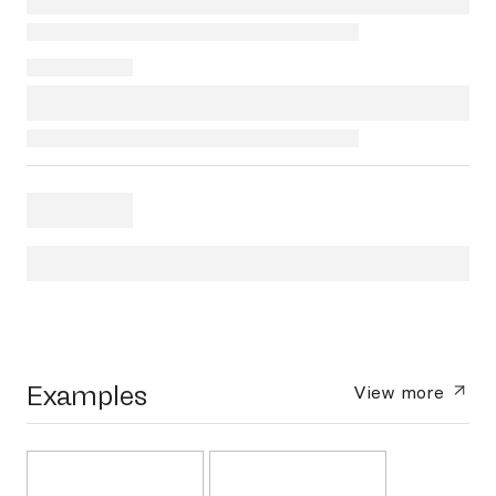
Examples
View more