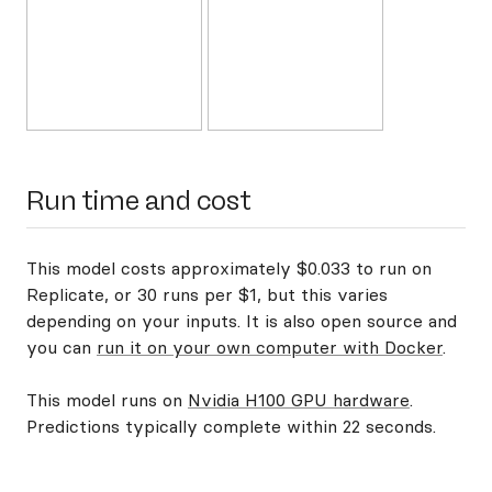
Run time and cost
This model costs approximately $0.033 to run on
Replicate, or 30 runs per $1, but this varies
depending on your inputs. It is also open source and
you can
run it on your own computer with Docker
.
This model runs on
Nvidia H100 GPU hardware
.
Predictions typically complete within 22 seconds.