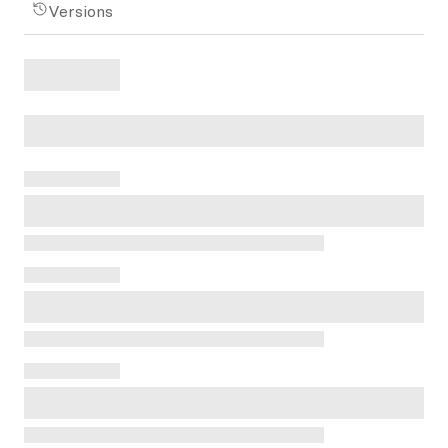
Versions