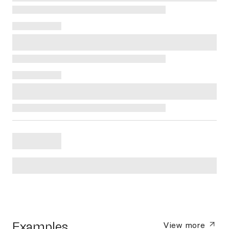
Examples
View more