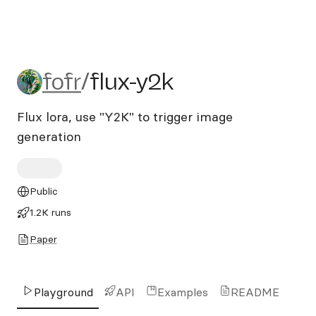
fofr/flux-y2k
fofr
/
flux-y2k
Flux lora, use "Y2K" to trigger image
generation
Public
1.2K runs
Paper
Playground
API
Examples
README