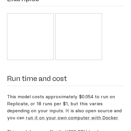
Run time and cost
This model costs approximately $0.054 to run on
Replicate, or 18 runs per $1, but this varies
depending on your inputs. It is also open source and
you can
run it on your own computer with Docker
.