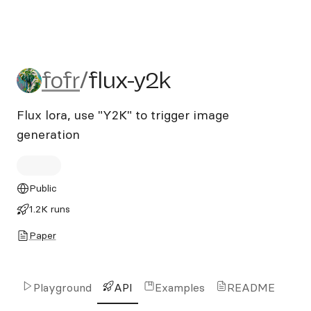
fofr/flux-y2k
fofr
/
flux-y2k
Flux lora, use "Y2K" to trigger image
generation
Public
1.2K runs
Paper
Playground
API
Examples
README