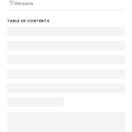
Versions
TABLE OF CONTENTS