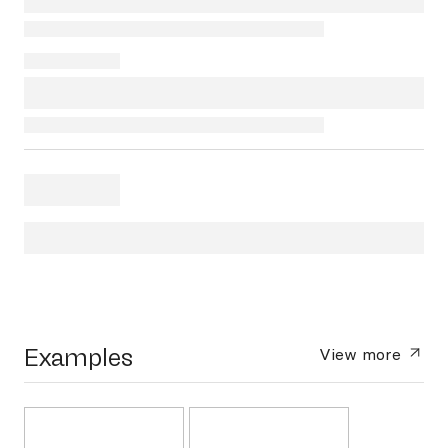
Examples
View more