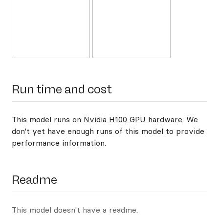
Run time and cost
This model runs on
Nvidia H100 GPU hardware
. We
don't yet have enough runs of this model to provide
performance information.
Readme
This model doesn't have a readme.