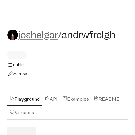
joshelgar/andrwfrclgh
joshelgar
/
andrwfrclgh
Public
22 runs
Playground
API
Examples
README
Versions