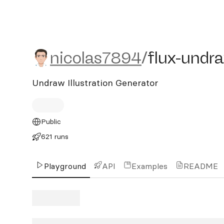
nicolas7894/flux-undraw
nicolas7894
/
flux-undr
Undraw Illustration Generator
Public
621 runs
Playground
API
Examples
README