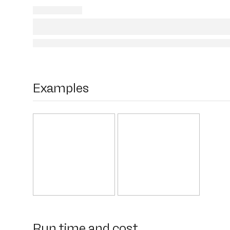
Examples
Run time and cost