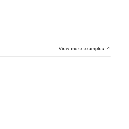
View more
examples