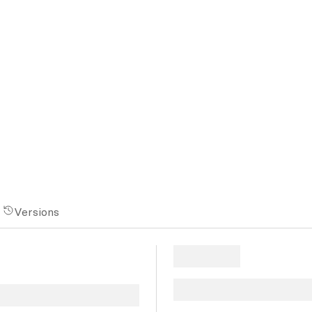
Versions