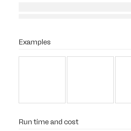
Examples
Run time and cost