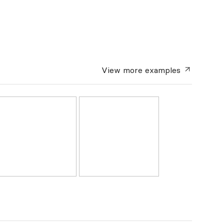
View more
examples