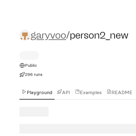
garyvoo/person2_new
garyvoo
/
person2_new
Public
296 runs
Playground
API
Examples
README