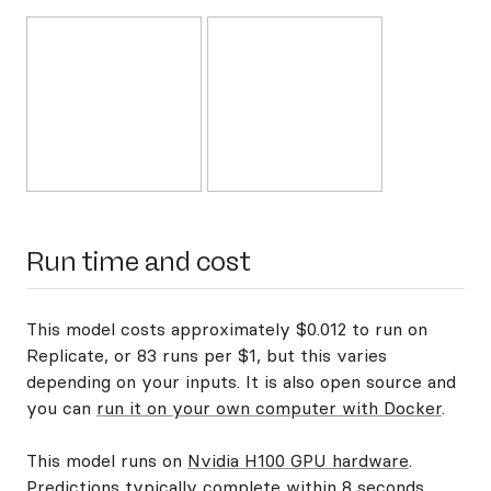
Run time and cost
This model costs approximately $0.012 to run on
Replicate, or 83 runs per $1, but this varies
depending on your inputs. It is also open source and
you can
run it on your own computer with Docker
.
This model runs on
Nvidia H100 GPU hardware
.
Predictions typically complete within 8 seconds.