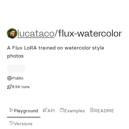
lucataco/flux-watercolor
lucataco
/
flux-watercolor
A Flux LoRA trained on watercolor style
photos
Public
8.5K runs
Playground
API
Examples
README
Versions