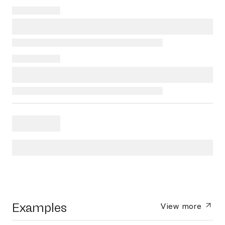
Examples
View more