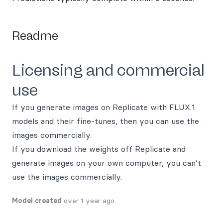
Readme
Licensing and commercial
use
If you generate images on Replicate with FLUX.1
models and their fine-tunes, then you can use the
images commercially.
If you download the weights off Replicate and
generate images on your own computer, you can’t
use the images commercially.
Model created
over 1 year ago