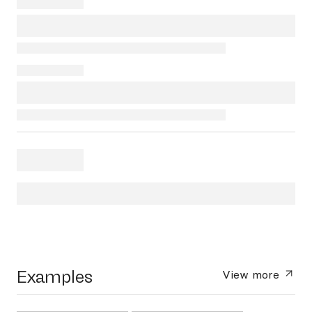
Examples
View more