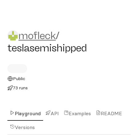
mofleck/teslasemishipped
mofleck
/
teslasemishipped
Public
73 runs
Playground
API
Examples
README
Versions