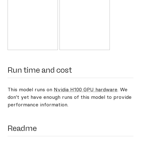
Run time and cost
This model runs on
Nvidia H100 GPU hardware
. We
don't yet have enough runs of this model to provide
performance information.
Readme