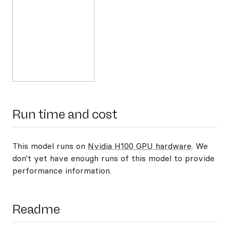
Run time and cost
This model runs on
Nvidia H100 GPU hardware
. We
don't yet have enough runs of this model to provide
performance information.
Readme