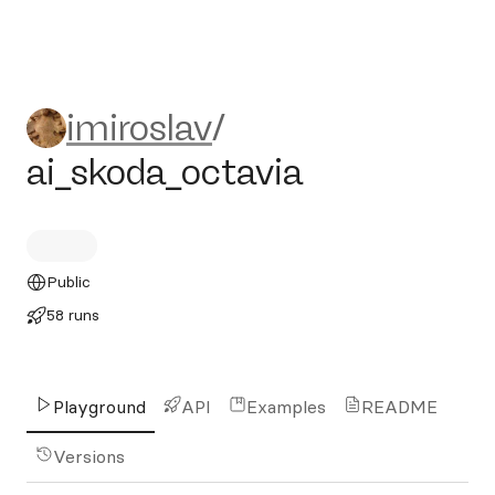
imiroslav/ai_skoda_octavia
imiroslav
/
ai_skoda_octavia
Public
58 runs
Playground
API
Examples
README
Versions