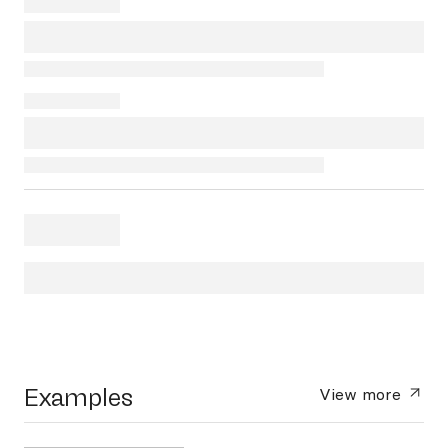
Examples
View more