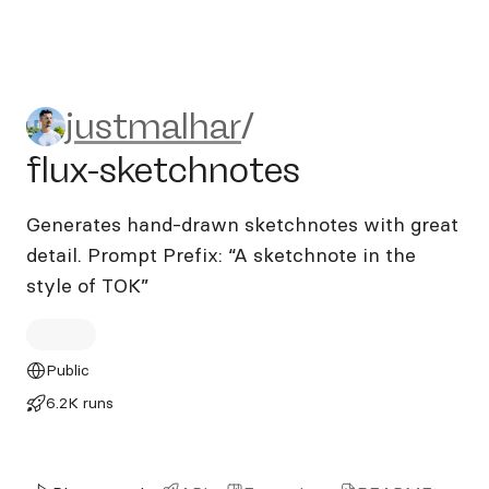
justmalhar/flux-sketchnotes
justmalhar
/
flux-sketchnotes
Generates hand-drawn sketchnotes with great
detail. Prompt Prefix: “A sketchnote in the
style of TOK”
Public
6.2K runs