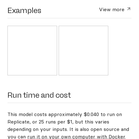
Examples
View more
Run time and cost
This model costs approximately $0.040 to run on
Replicate, or 25 runs per $1, but this varies
depending on your inputs. It is also open source and
you can
run it on your own computer with Docker
.