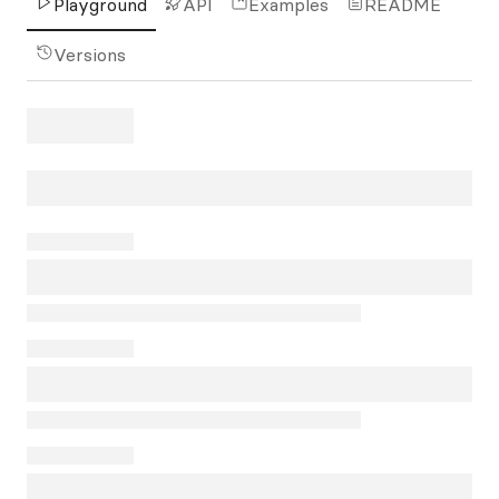
Playground
API
Examples
README
Versions