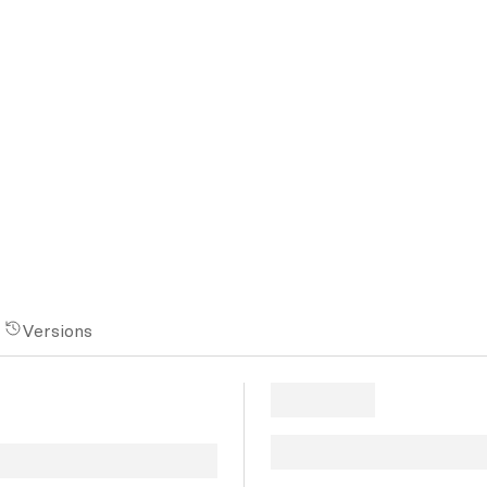
Versions