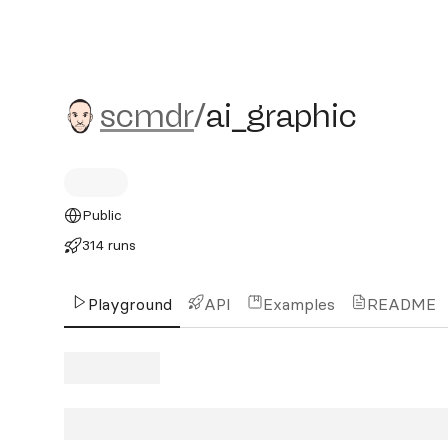
scmdr/ai_graphic
scmdr
/
ai_graphic
Public
314 runs
Playground
API
Examples
README