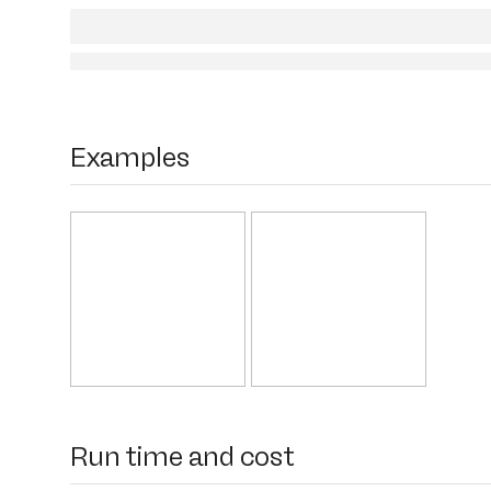
Examples
Run time and cost