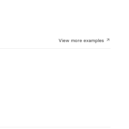
View more
examples