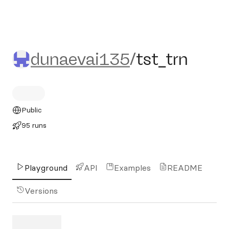
dunaevai135/tst_trn
dunaevai135
/
tst_trn
Public
95 runs
Playground
API
Examples
README
Versions