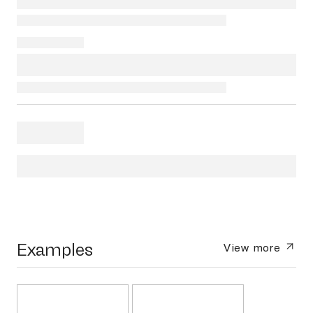
Examples
View more