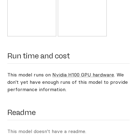
Run time and cost
This model runs on
Nvidia H100 GPU hardware
. We
don't yet have enough runs of this model to provide
performance information.
Readme
This model doesn't have a readme.