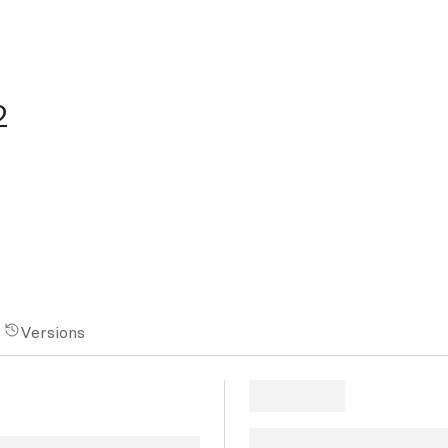
2
Versions