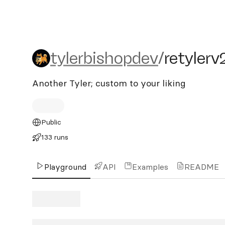
tylerbishopdev/retylerv2
tylerbishopdev
/
retylerv
Another Tyler; custom to your liking
Public
133 runs
Playground
API
Examples
README