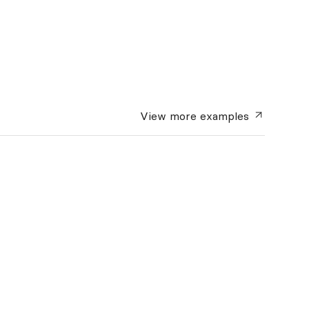
View more
examples