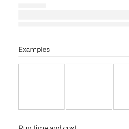
Examples
Run time and cost