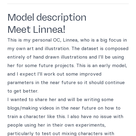
Model description
Meet Linnea!
This is my personal OC, Linnea, who is a big focus in
my own art and illustration. The dataset is composed
entirely of hand drawn illustrations and I'll be using
her for some future projects. This is an early model,
and I expect I'll work out some improved
parameters in the near future so it should continue
to get better.
I wanted to share her and will be writing some
blogs/making videos in the near future on how to
train a character like this. I also have no issue with
people using her in their own experiments,
particularly to test out mixing characters with