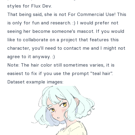
styles for Flux Dev.
That being said, she is not For Commercial Use! This
is only for fun and research. :) I would prefer not
seeing her become someone's mascot. If you would
like to collaborate on a project that features this
character, you'll need to contact me and I might not
agree to it anyway. :)
Note: The hair color still sometimes varies, it is
easiest to fix if you use the prompt "teal hair".
Dataset example images: