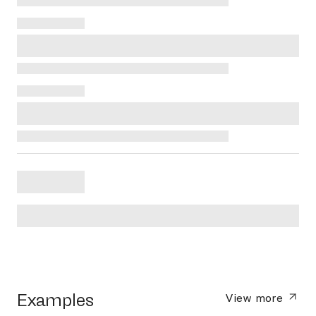
Examples
View more