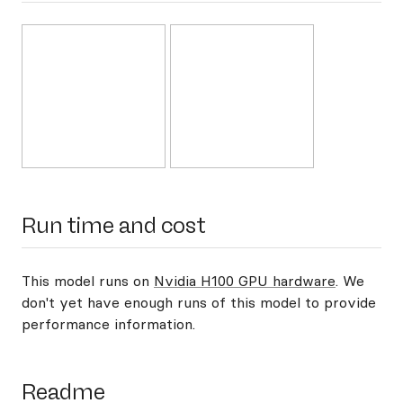
Run time and cost
This model runs on
Nvidia H100 GPU hardware
. We
don't yet have enough runs of this model to provide
performance information.
Readme