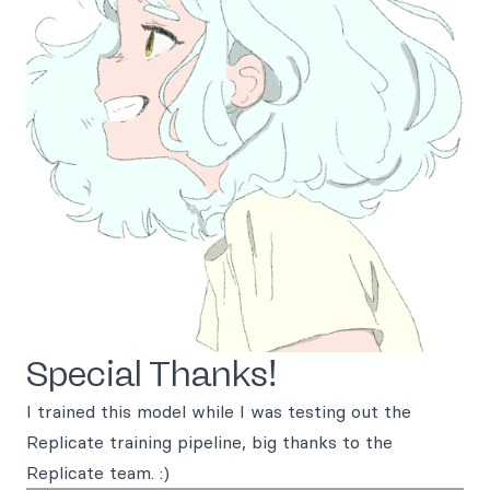
Special Thanks!
I trained this model while I was testing out the
Replicate training pipeline, big thanks to the
Replicate team. :)