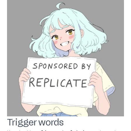
Trigger words