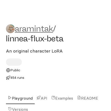
aramintak/linnea-flux-beta
aramintak
/
linnea-flux-beta
An original character LoRA
Public
454 runs
Playground
API
Examples
README
Versions