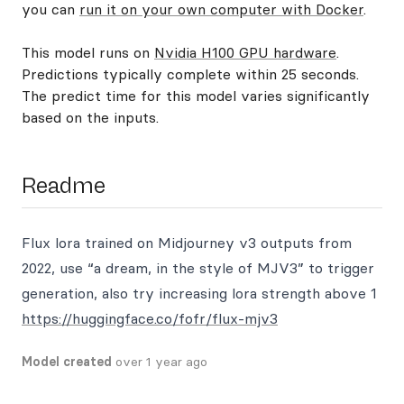
you can
run it on your own computer with Docker
.
This model runs on
Nvidia H100 GPU hardware
.
Predictions typically complete within 25 seconds.
The predict time for this model varies significantly
based on the inputs.
Readme
Flux lora trained on Midjourney v3 outputs from
2022, use “a dream, in the style of MJV3” to trigger
generation, also try increasing lora strength above 1
https://huggingface.co/fofr/flux-mjv3
Model created
over 1 year ago