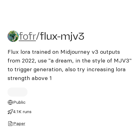
fofr/flux-mjv3
fofr
/
flux-mjv3
Flux lora trained on Midjourney v3 outputs
from 2022, use "a dream, in the style of MJV3"
to trigger generation, also try increasing lora
strength above 1
Public
4.1K runs
Paper