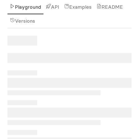
Playground
API
Examples
README
Versions