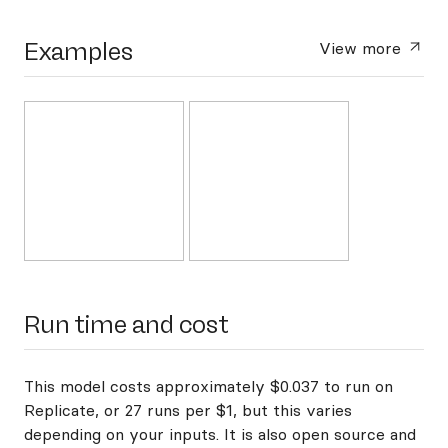
Examples
View more
Run time and cost
This model costs approximately $0.037 to run on
Replicate, or 27 runs per $1, but this varies
depending on your inputs. It is also open source and