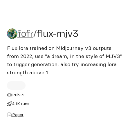
fofr/flux-mjv3
fofr
/
flux-mjv3
Flux lora trained on Midjourney v3 outputs
from 2022, use "a dream, in the style of MJV3"
to trigger generation, also try increasing lora
strength above 1
Public
4.1K runs
Paper