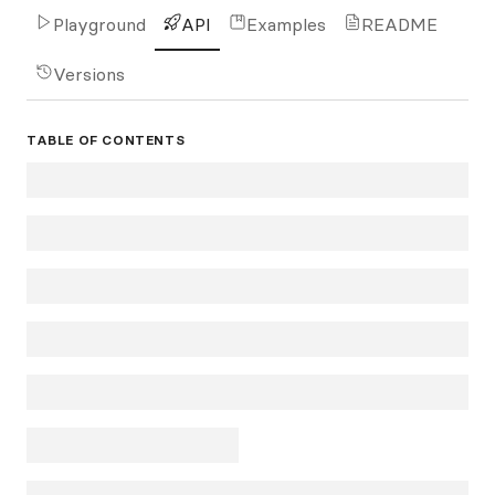
Playground
API
Examples
README
Versions
TABLE OF CONTENTS