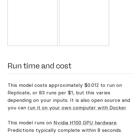
Run time and cost
This model costs approximately $0.012 to run on
Replicate, or 83 runs per $1, but this varies
depending on your inputs. It is also open source and
you can
run it on your own computer with Docker
.
This model runs on
Nvidia H100 GPU hardware
.
Predictions typically complete within 8 seconds.