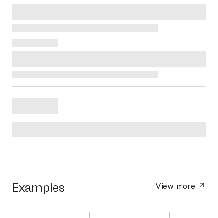
Examples
View more