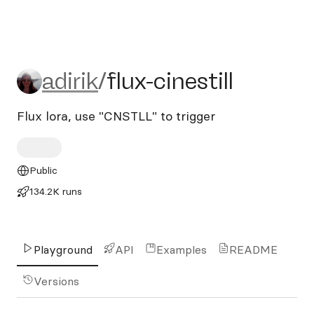
adirik/flux-cinestill
adirik
/
flux-cinestill
Flux lora, use "CNSTLL" to trigger
Public
134.2K runs
Playground
API
Examples
README
Versions