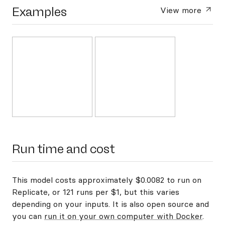
Examples
View more
Run time and cost
This model costs approximately $0.0082 to run on
Replicate, or 121 runs per $1, but this varies
depending on your inputs. It is also open source and
you can
run it on your own computer with Docker
.