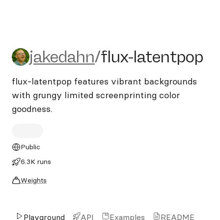
jakedahn/flux-latentpop
jakedahn
/
flux-latentpop
flux-latentpop features vibrant backgrounds
with grungy limited screenprinting color
goodness.
Public
6.3K runs
Weights
Playground
API
Examples
README