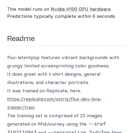
This model runs on
Nvidia H100 GPU hardware
.
Predictions typically complete within 6 seconds.
Readme
flux-latentpop features vibrant backgrounds with
grungy limited screenprinting color goodness.
It does great with t-shirt designs, general
illustrations, and character portraits.
It was trained on Replicate, here:
https://replicate.com/ostris/flux-dev-lora-
trainer/train
The training set is comprised of 23 images
generated on MidJourney using the
--sref
3102110963
and
--personalize 3xdy3qw
flags.