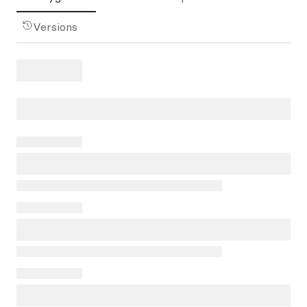
Versions