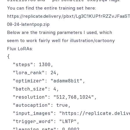
You can find the entire training set here:
https://replicate.delivery/pbxt/Lg3C1KUPfrRZZvJFa
08-24-latentpop.zip
Below are the training parameters I used, which
seem to work fairly well for illustration/cartoony
Flux LoRAs:
{

  "steps": 1300,

  "lora_rank": 24,

  "optimizer": "adamw8bit",

  "batch_size": 4,

  "resolution": "512,768,1024",

  "autocaption": true,

  "input_images": "https://replicate.deliv
  "trigger_word": "LNTP",

  "learning_rate": 0.0002,
