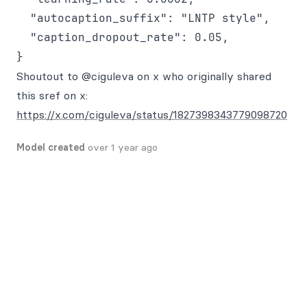
  "autocaption_suffix": "LNTP style",

  "caption_dropout_rate": 0.05,

Shoutout to @ciguleva on x who originally shared
this sref on x:
https://x.com/ciguleva/status/1827398343779098720
Model created
over 1 year ago