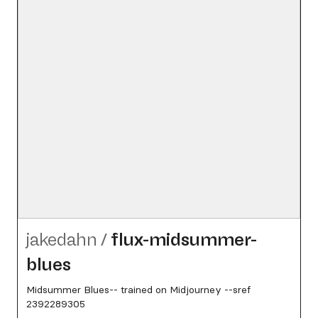
jakedahn
/
flux-midsummer-
blues
Midsummer Blues-- trained on Midjourney --sref
2392289305