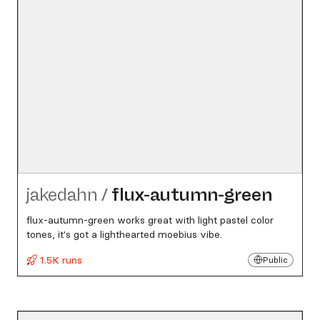
jakedahn
/
flux-autumn-green
flux-autumn-green works great with light pastel color
tones, it's got a lighthearted moebius vibe.
1.5K runs
Public