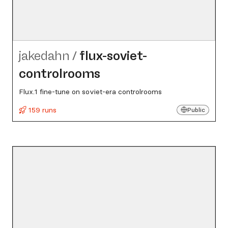
jakedahn
/
flux-soviet-
controlrooms
Flux.1 fine-tune on soviet-era controlrooms
159 runs
Public