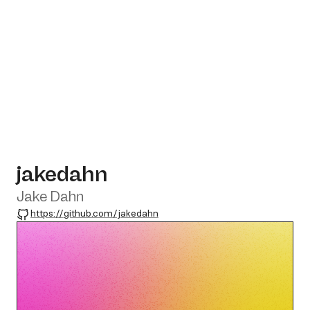
jakedahn
Jake Dahn
GitHub
https://github.com/jakedahn