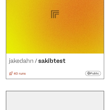
jakedahn
/
sakibtest
40 runs
Public