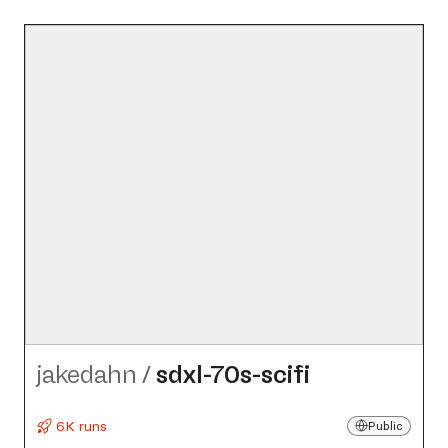
jakedahn
/
sdxl-70s-scifi
6K runs
Public