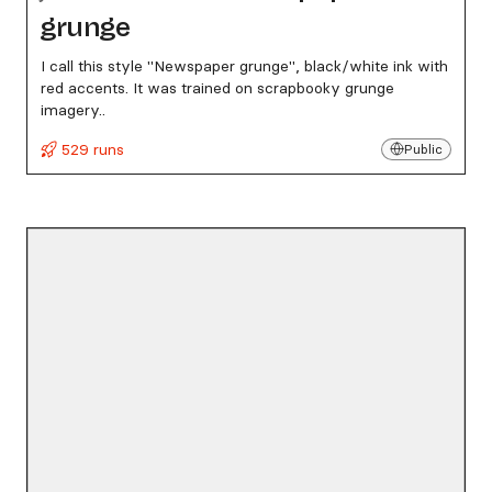
grunge
I call this style "Newspaper grunge", black/white ink with
red accents. It was trained on scrapbooky grunge
imagery..
529 runs
Public