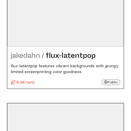
jakedahn
/
flux-latentpop
flux-latentpop features vibrant backgrounds with grungy
limited screenprinting color goodness.
6.3K runs
Public