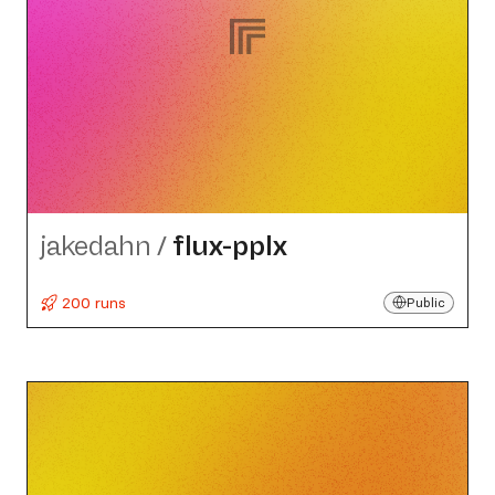
jakedahn
/
flux-pplx
200 runs
Public