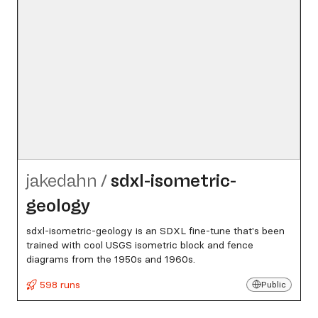
jakedahn
/
sdxl-isometric-
geology
sdxl-isometric-geology is an SDXL fine-tune that's been
trained with cool USGS isometric block and fence
diagrams from the 1950s and 1960s.
598 runs
Public