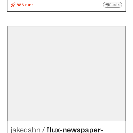
886 runs
Public
jakedahn
/
flux-newspaper-