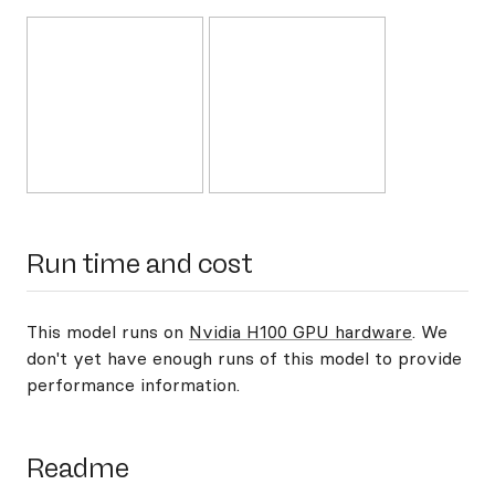
Run time and cost
This model runs on
Nvidia H100 GPU hardware
. We
don't yet have enough runs of this model to provide
performance information.
Readme