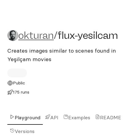
okturan/flux-yesilcam
okturan
/
flux-yesilcam
Creates images similar to scenes found in
Yeşilçam movies
Public
175 runs
Playground
API
Examples
README
Versions