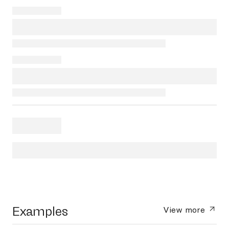
Examples
View more