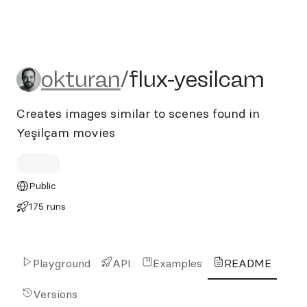
okturan/flux-yesilcam
okturan
/
flux-yesilcam
Creates images similar to scenes found in
Yeşilçam movies
Public
175 runs
Playground
API
Examples
README
Versions