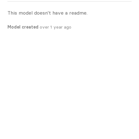
This model doesn't have a readme.
Model created
over 1 year ago