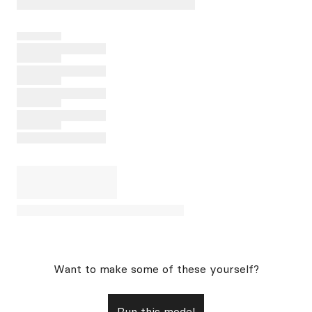
Want to make some of these yourself?
Run this model