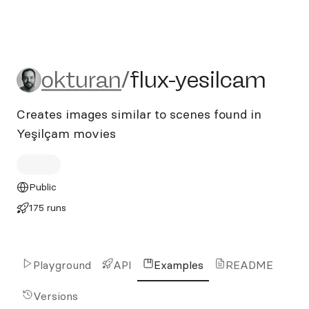
okturan/flux-yesilcam
okturan
/
flux-yesilcam
Creates images similar to scenes found in
Yeşilçam movies
Public
175 runs
Playground
API
Examples
README
Versions