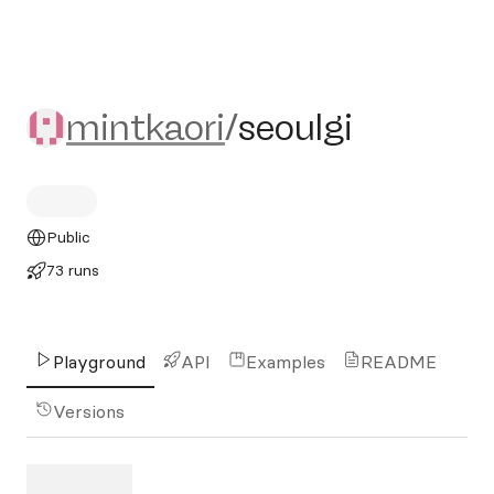
mintkaori/seoulgi
mintkaori
/
seoulgi
Public
73 runs
Playground
API
Examples
README
Versions