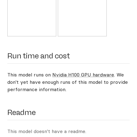
Run time and cost
This model runs on
Nvidia H100 GPU hardware
. We
don't yet have enough runs of this model to provide
performance information.
Readme
This model doesn't have a readme.