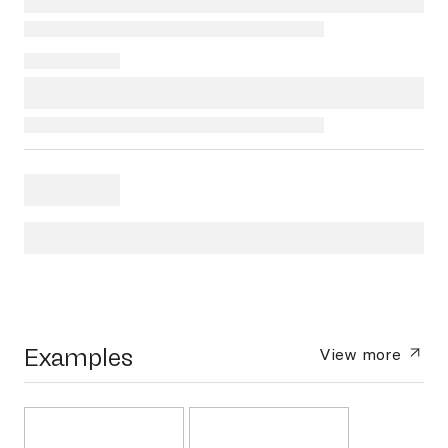
Examples
View more