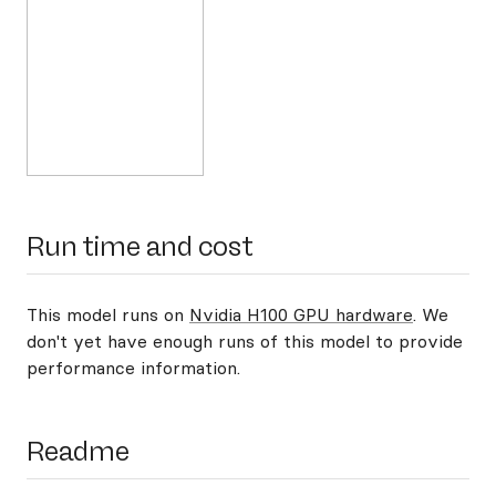
Run time and cost
This model runs on
Nvidia H100 GPU hardware
. We
don't yet have enough runs of this model to provide
performance information.
Readme