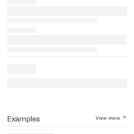
Examples
View more