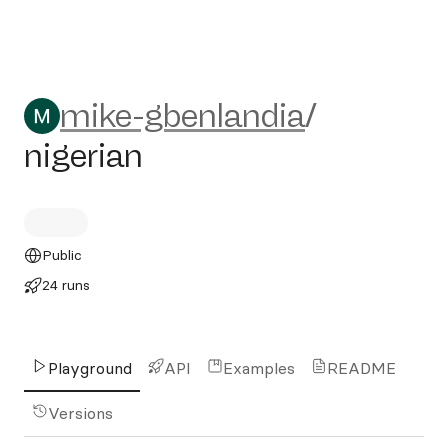
mike-gbenlandia/nigerian
mike-gbenlandia
/
nigerian
Public
24 runs
Playground
API
Examples
README
Versions