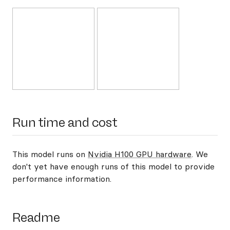
Run time and cost
This model runs on
Nvidia H100 GPU hardware
. We
don't yet have enough runs of this model to provide
performance information.
Readme