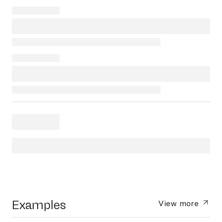
Examples
View more