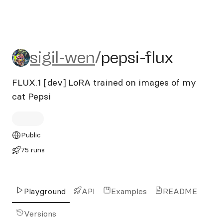
sigil-wen/pepsi-flux
sigil-wen
/
pepsi-flux
FLUX.1 [dev] LoRA trained on images of my
cat Pepsi
Public
75 runs
Playground
API
Examples
README
Versions