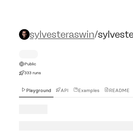
sylvesteraswin/sylvester-f
sylvesteraswin
/
sylveste
Public
333 runs
Playground
API
Examples
README