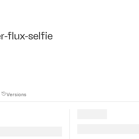
lux-selfie
r-flux-selfie
Versions