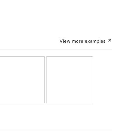
View more
examples