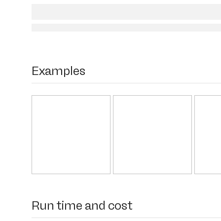
Examples
Run time and cost