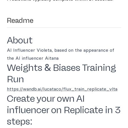
Readme
About
AI Influencer Violeta, based on the appearance of
the AI influencer Aitana
Weights & Biases Training
Run
https://wandb.ai/lucataco/flux_train_replicate_vlta
Create your own AI
influencer on Replicate in 3
steps: