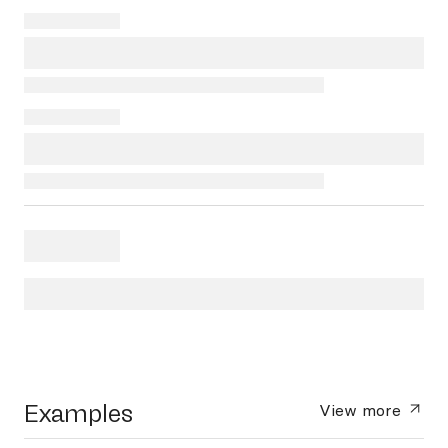
Examples
View more