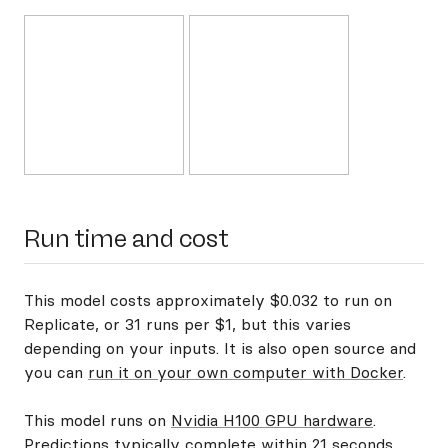
Run time and cost
This model costs approximately $0.032 to run on
Replicate, or 31 runs per $1, but this varies
depending on your inputs. It is also open source and
you can
run it on your own computer with Docker
.
This model runs on
Nvidia H100 GPU hardware
.
Predictions typically complete within 21 seconds.