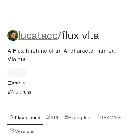
lucataco/flux-vlta
lucataco
/
flux-vlta
A Flux finetune of an AI character named:
Violeta
Public
1.9K runs
Playground
API
Examples
README
Versions