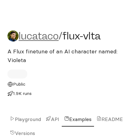
lucataco/flux-vlta
lucataco
/
flux-vlta
A Flux finetune of an AI character named:
Violeta
Public
1.9K runs
Playground
API
Examples
README
Versions