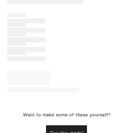
Want to make some of these yourself?
Run this model