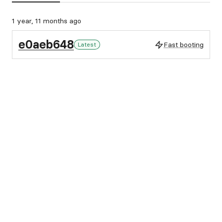
1 year, 11 months ago
e0aeb648
Fast booting
Latest