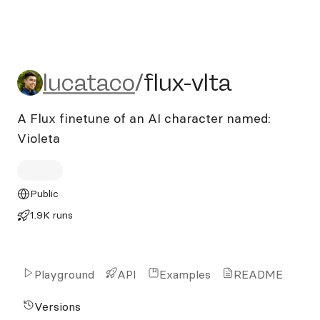
lucataco/flux-vlta
lucataco
/
flux-vlta
A Flux finetune of an AI character named:
Violeta
Public
1.9K runs
Playground
API
Examples
README
Versions