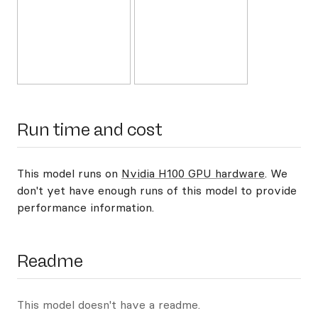
Run time and cost
This model runs on
Nvidia H100 GPU hardware
. We
don't yet have enough runs of this model to provide
performance information.
Readme
This model doesn't have a readme.