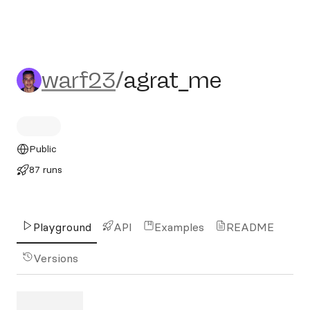
warf23/agrat_me
warf23
/
agrat_me
Public
87 runs
Playground
API
Examples
README
Versions