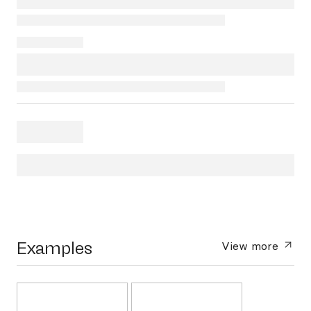
Examples
View more