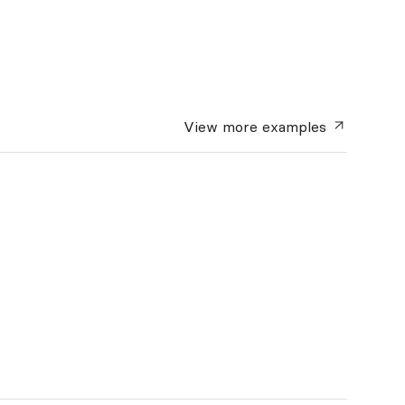
View more
examples