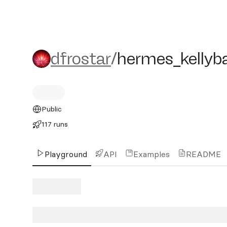
dfrostar/hermes_kellybag
dfrostar
/
hermes_kellyb
Public
117 runs
Playground
API
Examples
README