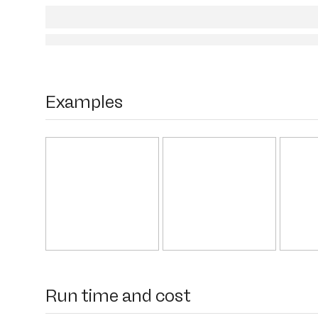
Examples
Run time and cost