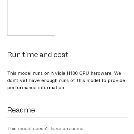
Run time and cost
This model runs on
Nvidia H100 GPU hardware
. We
don't yet have enough runs of this model to provide
performance information.
Readme
This model doesn't have a readme.