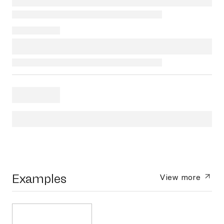
Examples
View more