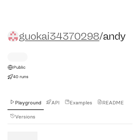
guokai34370298/andy
guokai34370298
/
andy
Public
40 runs
Playground
API
Examples
README
Versions