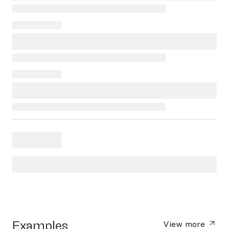
Examples
View more