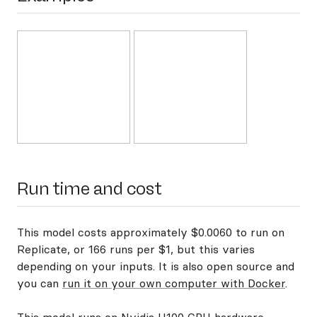
Run time and cost
This model costs approximately $0.0060 to run on
Replicate, or 166 runs per $1, but this varies
depending on your inputs. It is also open source and
you can
run it on your own computer with Docker
.