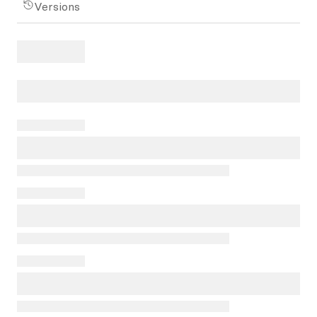
Versions