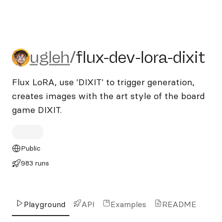
ugleh/flux-dev-lora-dixit
ugleh
/
flux-dev-lora-dixit
Flux LoRA, use 'DIXIT' to trigger generation,
creates images with the art style of the board
game DIXIT.
Public
983 runs
Playground
API
Examples
README