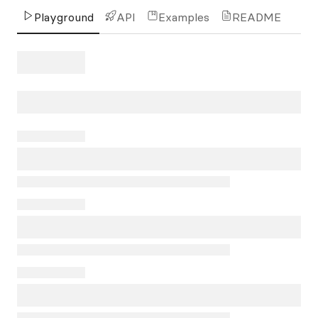
Playground
API
Examples
README