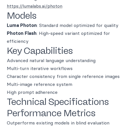
https://lumalabs.ai/photon
Models
Luma Photon
: Standard model optimized for quality
Photon Flash
: High-speed variant optimized for
efficiency
Key Capabilities
Advanced natural language understanding
Multi-turn iterative workflows
Character consistency from single reference images
Multi-image reference system
High prompt adherence
Technical Specifications
Performance Metrics
Outperforms existing models in blind evaluation