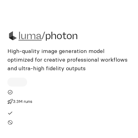
luma/photon
luma
/
photon
High-quality image generation model
optimized for creative professional workflows
and ultra-high fidelity outputs
3.3M runs