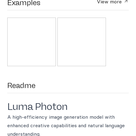
Examples
View more
Readme
Luma Photon
A high-efficiency image generation model with
enhanced creative capabilities and natural language
understanding.