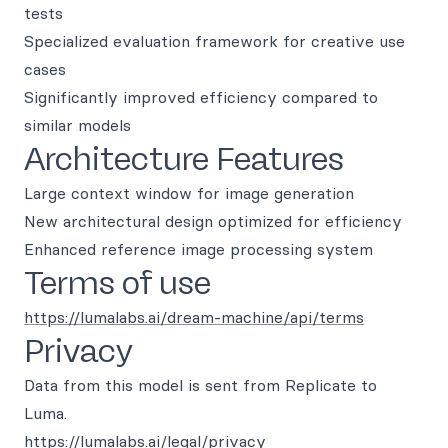
tests
Specialized evaluation framework for creative use
cases
Significantly improved efficiency compared to
similar models
Architecture Features
Large context window for image generation
New architectural design optimized for efficiency
Enhanced reference image processing system
Terms of use
https://lumalabs.ai/dream-machine/api/terms
Privacy
Data from this model is sent from Replicate to
Luma.
https://lumalabs.ai/legal/privacy